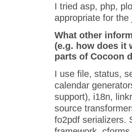
I tried asp, php, p
appropriate for the 
What other inform
(e.g. how does it 
parts of Cocoon d
I use file, status, 
calendar generators
support), i18n, link
source transformers
fo2pdf serializers.
framework, cforms 