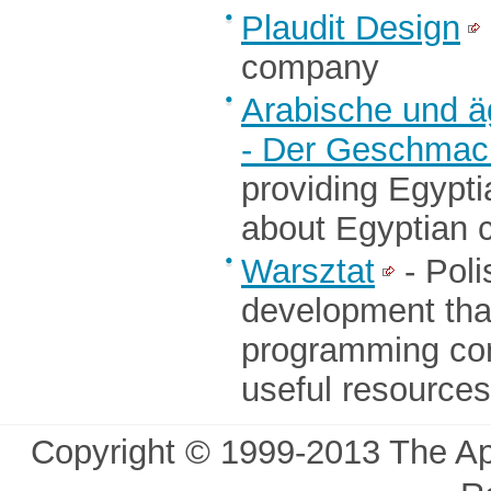
Plaudit Design
company
Arabische und ä
- Der Geschmack
providing Egypti
about Egyptian c
Warsztat
- Poli
development tha
programming co
useful resources
Copyright © 1999-2013 The Ap