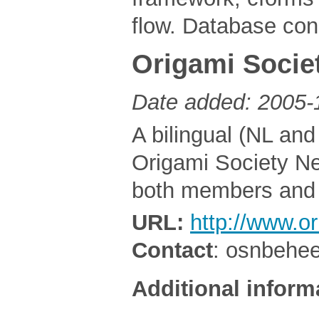
flow. Database con
Origami Socie
Date added: 2005-
A bilingual (NL an
Origami Society Net
both members and
URL:
http://www.or
Contact
: osnbehe
Additional inform