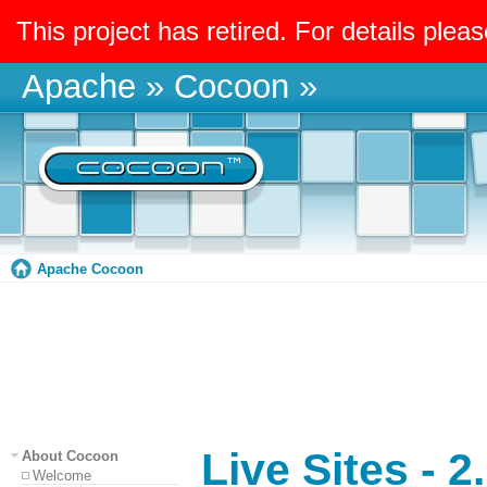
This project has retired. For details pleas
Apache
»
Cocoon
»
Apache Cocoon
Live Sites - 2
About Cocoon
Welcome