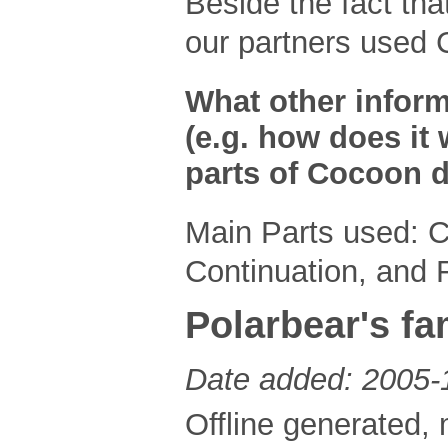
Beside the fact th
our partners used 
What other inform
(e.g. how does it 
parts of Cocoon d
Main Parts used: 
Continuation, and
Polarbear's fa
Date added: 2005-
Offline generated, 