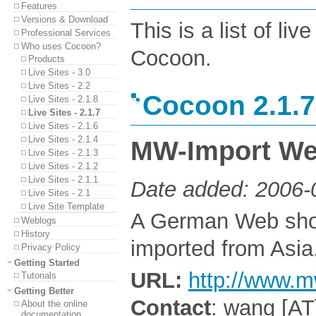
Features
Versions & Download
This is a list of l
Professional Services
Who uses Cocoon?
Cocoon.
Products
Live Sites - 3.0
Live Sites - 2.2
Cocoon 2.1.7
Live Sites - 2.1.8
Live Sites - 2.1.7
Live Sites - 2.1.6
Live Sites - 2.1.4
MW-Import We
Live Sites - 2.1.3
Live Sites - 2.1.2
Live Sites - 2.1.1
Date added: 2006-
Live Sites - 2.1
Live Site Template
A German Web shop
Weblogs
History
imported from Asia
Privacy Policy
Getting Started
URL:
http://www.m
Tutorials
Getting Better
Contact
: wang [AT
About the online
documentation