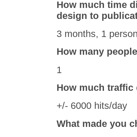
How much time did 
design to publica
3 months, 1 person
How many people 
1
How much traffic 
+/- 6000 hits/day
What made you ch