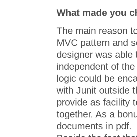
What made you ch
The main reason to
MVC pattern and s
designer was able t
independent of the 
logic could be enc
with Junit outside 
provide as facility 
together. As a bon
documents in pdf.