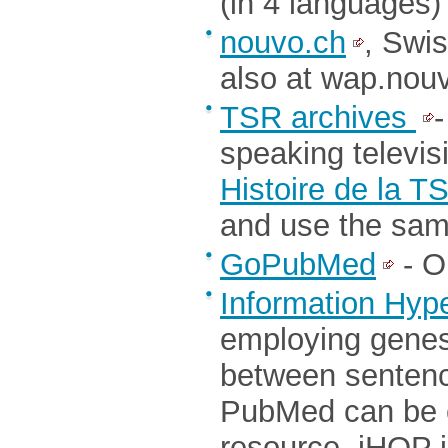
(in 4 languages)
nouvo.ch
, Swi
also at wap.nou
TSR archives
-
speaking televis
Histoire de la T
and use the sam
GoPubMed
- O
Information Hype
employing genes
between sentence
PubMed can be c
resource. iHOP i