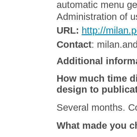
automatic menu gen
Administration of 
URL:
http://milan.
Contact
: milan.an
Additional inform
How much time did 
design to publica
Several months. C
What made you ch