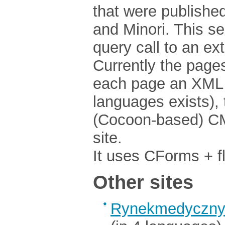
that were publishe
and Minori. This 
query call to an ex
Currently the pages 
each page an XML f
languages exists), 
(Cocoon-based) CMS
site.
It uses CForms + fl
Other sites
Rynekmedyczny.