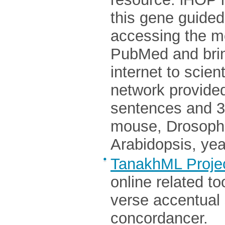
this gene guided
accessing the mo
PubMed and brin
internet to scien
network provided
sentences and 3
mouse, Drosophil
Arabidopsis, yea
TanakhML Proje
online related t
verse accentual 
concordancer.