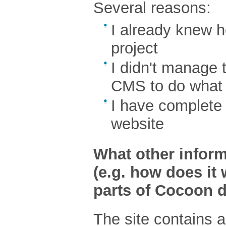
Several reasons:
I already knew h
project
I didn't manage 
CMS to do what 
I have complete 
website
What other inform
(e.g. how does it 
parts of Cocoon d
The site contains a