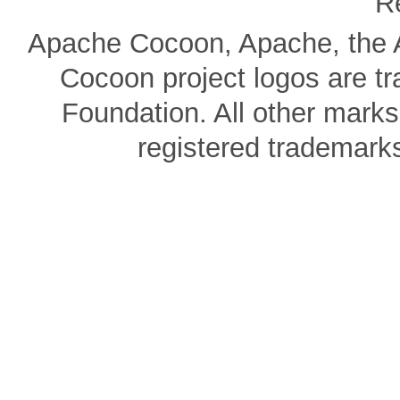
R
Apache Cocoon, Apache, the A
Cocoon project logos are t
Foundation. All other mark
registered trademarks