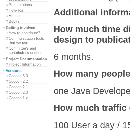
Presentations
Additional inform
How-Tos
Articles
Books
How much time did 
Getting involved
How to contribute?
design to publica
Communication tools
that we use
Committer's and
contributor's section
6 months.
Project Documentation
Project Information
Versions
How many people 
Cocoon 3.0
Cocoon 2.2
Cocoon 2.1
one Java Develope
Cocoon 2.0
Cocoon 1.x
How much traffic 
100 User a day / 