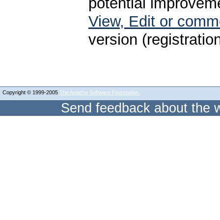
potential improveme
View, Edit or com
version (registratio
Copyright © 1999-2005
The Apache Software Foundation.
Send feedback about the w