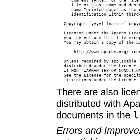
There are also licen
distributed with Ap
l
documents in the
Errors and Improv