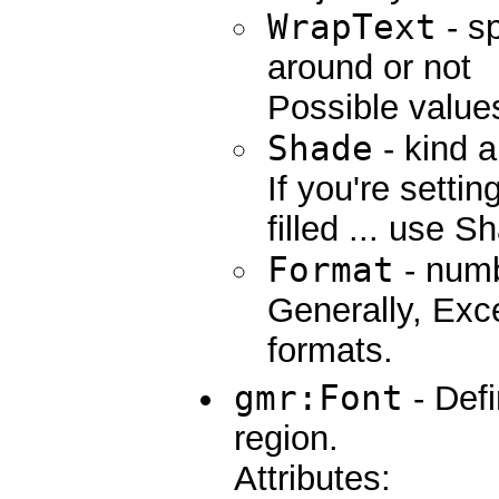
WrapText
- sp
around or not
Possible values
Shade
- kind a
If you're setti
filled ... use S
Format
- numb
Generally, Ex
formats.
gmr:Font
- Defi
region.
Attributes: