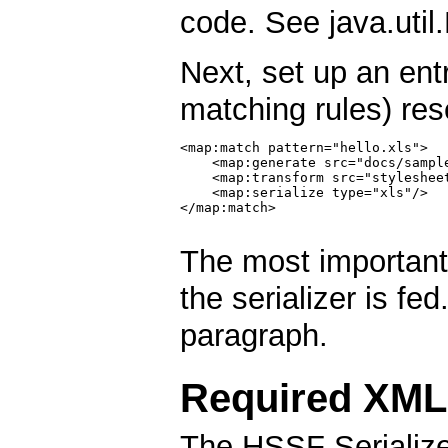
code. See java.util.
Next, set up an ent
matching rules) res
<map:match pattern="hello.xls">

    <map:generate src="docs/sample
    <map:transform src="stylesheet
    <map:serialize type="xls"/>

</map:match>

The most important
the serializer is fe
paragraph.
Required XML
The HSSF Serialize