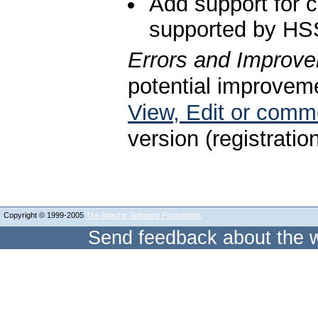
Add support for c
supported by HS
Errors and Improv
potential improveme
View, Edit or com
version (registratio
Copyright © 1999-2005
The Apache Software Foundation.
Send feedback about the w