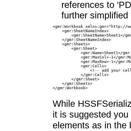
references to 'PD
further simplified
<gmr:Workbook xmlns:gmr="http://ww
    <gmr:SheetNameIndex>

        <gmr:SheetName>Sheet1</gmr
    </gmr:SheetNameIndex>

    <gmr:Sheets>

        <gmr:Sheet>

            <gmr:Name>Sheet1</gmr:
            <gmr:MaxCol>-1</gmr:Ma
            <gmr:MaxRow>-1</gmr:Ma
            <gmr:Cells>

                <!-- add your cell
            </gmr:Cells>

        </gmr:Sheet>

    </gmr:Sheets>

</gmr:Workbook>

While HSSFSerialize
it is suggested you
elements as in the l