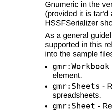
Gnumeric in the ver
(provided it is tar'
HSSFSerializer shou
As a general guidel
supported in this r
into the sample file
gmr:Workbook
element.
gmr:Sheets
- R
spreadsheets.
gmr:Sheet
- Re