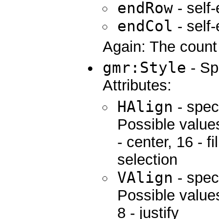
endRow
- self
endCol
- self
Again: The count 
gmr:Style
- Sp
Attributes:
HAlign
- spec
Possible values:
- center, 16 - fi
selection
VAlign
- speci
Possible values
8 - justify