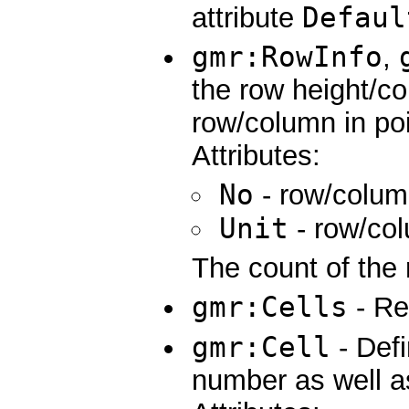
Defaul
attribute
gmr:RowInfo
,
the row height/co
row/column in poi
Attributes:
No
- row/colu
Unit
- row/co
The count of the 
gmr:Cells
- Req
gmr:Cell
- Def
number as well as