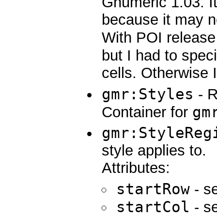
Gnumeric 1.03. I
because it may no
With POI release 
but I had to speci
cells. Otherwise 
gmr:Styles
- R
gm
Container for
gmr:StyleReg
style applies to.
Attributes:
startRow
- se
startCol
- se