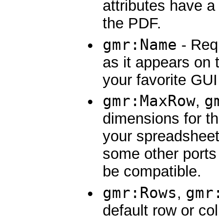
attributes have a
the PDF.
gmr:Name
- Req
as it appears on 
your favorite GUI
gmr:MaxRow
g
,
dimensions for t
your spreadsheet
some other ports 
be compatible.
gmr:Rows
gmr
,
default row or co