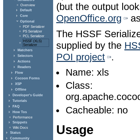
(but the output loo
Overview
Default
OpenOffice.org
as
Core
Optional
PDF Serializer
The HSSF Serializer
PS Serializer
PCL Serializer
HSSF (XLS)
supplied by the
HS
Serializer
Matchers
POI project
.
Selectors
Actions
Readers
Name: xls
Flow
Cocoon Forms
Class:
XSP
Offline
org.apache.cocoo
Developer's Guide
Tutorials
FAQ
Cacheable: no
How Tos
Performance
Snippets
Usage
Wiki Docs
Status
Community