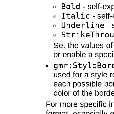
Bold
- self-ex
Italic
- self
Underline
- 
StrikeThro
Set the values of 
or enable a specif
gmr:StyleBor
used for a style 
each possible bor
color of the borde
For more specific i
format, especially 