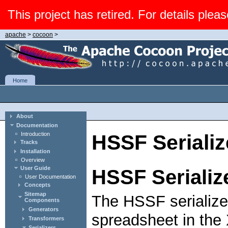
This project has retired. For details pleas
apache
>
cocoon
>
Home
About
Documentation
Introduction
HSSF Serializ
Tracks
Installation
Overview
User Guide
HSSF Serializ
User Documentation
Concepts
Sitemap
The HSSF serialize
Components
Generators
spreadsheet in the
Transformers
Serializers