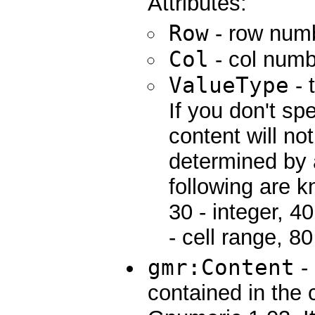
Attributes:
Row
- row num
Col
- col numb
ValueType
- 
If you don't spe
content will no
determined by 
following are k
30 - integer, 40 
- cell range, 80
gmr:Content
- 
contained in the c