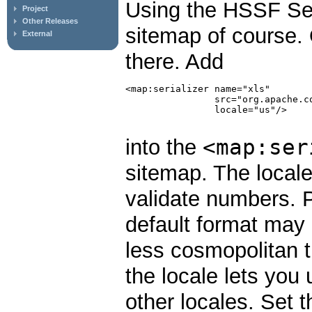
Using the HSSF Seria
Project
Other Releases
sitemap of course. 
External
there. Add
<map:serializer name="xls"

                src="org.apache.c
                locale="us"/>

<map:ser
into the
sitemap. The locale
validate numbers. 
default format may 
less cosmopolitan t
the locale lets you
other locales. Set t