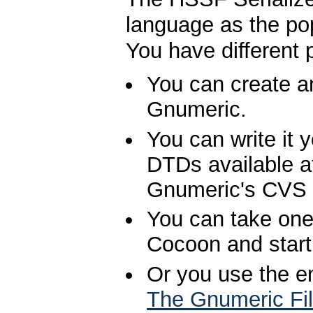
language as the p
You have different 
You can create a
Gnumeric.
You can write it 
DTDs available a
Gnumeric's CVS r
You can take one
Cocoon and start
Or you use the e
The Gnumeric Fi