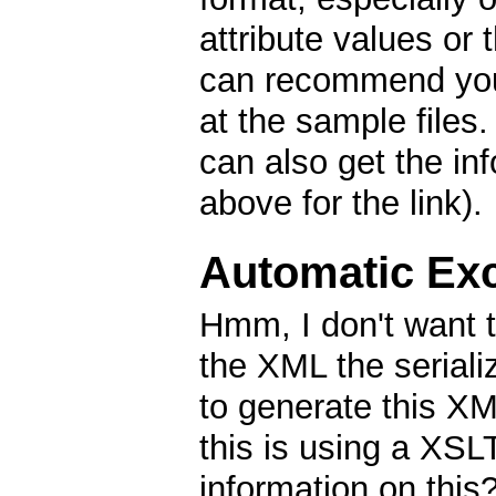
attribute values or 
can recommend you 
at the sample files
can also get the in
above for the link).
Automatic Exc
Hmm, I don't want 
the XML the seriali
to generate this X
this is using a XS
information on thi