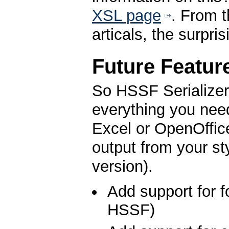
XSL page
. From t
articals, the surpr
Future Featur
So HSSF Serializer 
everything you nee
Excel or OpenOffice
output from your s
version).
Add support for f
HSSF)